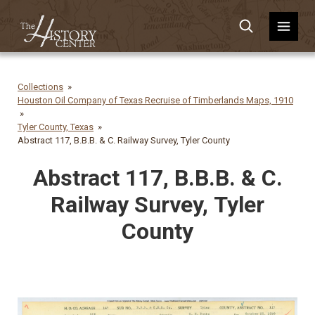
Collections
Houston Oil Company of Texas Recruise of Timberlands Maps, 1910
Tyler County, Texas
Abstract 117, B.B.B. & C. Railway Survey, Tyler County
Abstract 117, B.B.B. & C.
Railway Survey, Tyler
County