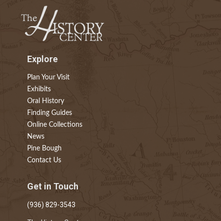
Explore
Plan Your Visit
Exhibits
Oral History
Finding Guides
Online Collections
News
Pine Bough
Contact Us
Get in Touch
(936) 829-3543