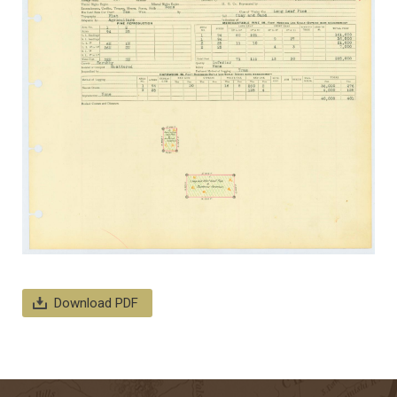
Download PDF