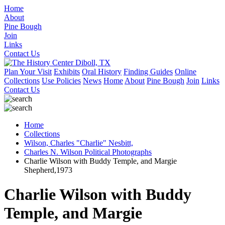
Home
About
Pine Bough
Join
Links
Contact Us
Plan Your Visit
Exhibits
Oral History
Finding Guides
Online
Collections
Use Policies
News
Home
About
Pine Bough
Join
Links
Contact Us
Home
Collections
Wilson, Charles "Charlie" Nesbitt,
Charles N. Wilson Political Photographs
Charlie Wilson with Buddy Temple, and Margie
Shepherd,1973
Charlie Wilson with Buddy
Temple, and Margie