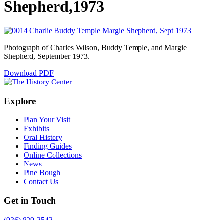
Shepherd,1973
Photograph of Charles Wilson, Buddy Temple, and Margie
Shepherd, September 1973.
Download PDF
Explore
Plan Your Visit
Exhibits
Oral History
Finding Guides
Online Collections
News
Pine Bough
Contact Us
Get in Touch
(936) 829-3543