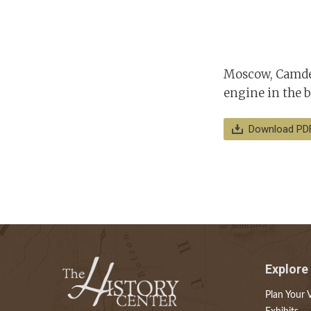
Moscow, Camden
engine in the b
Download PD
Explore
Plan Your V