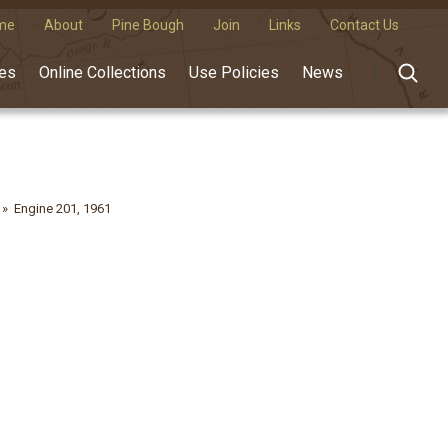
me
About
Pine Bough
Join
Links
Contact Us
des
Online Collections
Use Policies
News
Engine 201, 1961