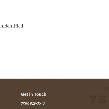
nidentified
Get in Touch
(936) 829-3543