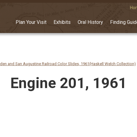
Ho
Plan Your Visit
Exhibits
Oral History
Finding Gui
n and San Augustine Railroad Color Slides, 1961(Haskell Welch Collection)
Engine 201, 1961