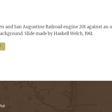
 and San Augustine Railroad engine 201 against an u
ackground. Slide made by Haskell Welch, 1961.
F
isit