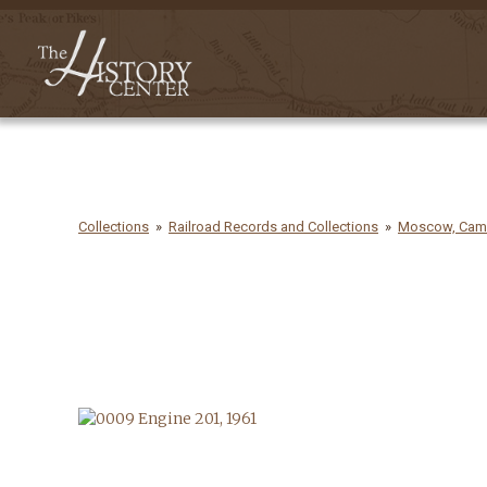
Collections
Railroad Records and Collections
Moscow, Camde