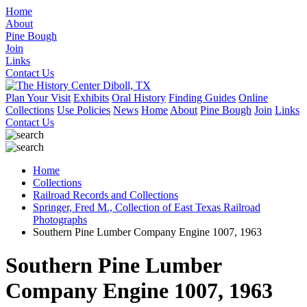
Home
About
Pine Bough
Join
Links
Contact Us
Plan Your Visit
Exhibits
Oral History
Finding Guides
Online
Collections
Use Policies
News
Home
About
Pine Bough
Join
Links
Contact Us
Home
Collections
Railroad Records and Collections
Springer, Fred M., Collection of East Texas Railroad
Photographs
Southern Pine Lumber Company Engine 1007, 1963
Southern Pine Lumber
Company Engine 1007, 1963