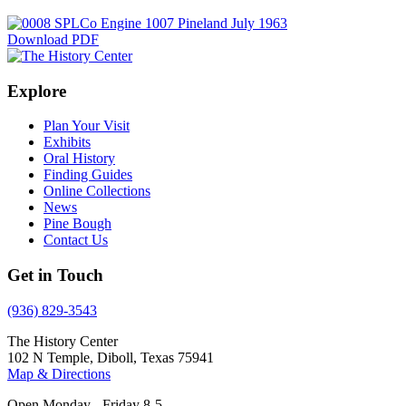
Download PDF
Explore
Plan Your Visit
Exhibits
Oral History
Finding Guides
Online Collections
News
Pine Bough
Contact Us
Get in Touch
(936) 829-3543
The History Center
102 N Temple, Diboll, Texas 75941
Map & Directions
Open Monday - Friday 8-5