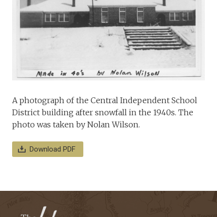
A photograph of the Central Independent School
District building after snowfall in the 1940s. The
photo was taken by Nolan Wilson.
Download PDF