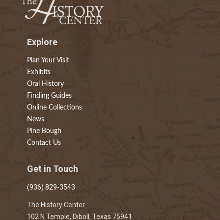
Explore
Plan Your Visit
Exhibits
Oral History
Finding Guides
Online Collections
News
Pine Bough
Contact Us
Get in Touch
(936) 829-3543
The History Center
102 N Temple, Diboll, Texas 75941