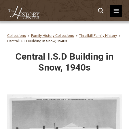
Collections
Family History Collections
Thrailkill Family History
Central I.S.D Building in Snow, 1940s
Central I.S.D Building in
Snow, 1940s