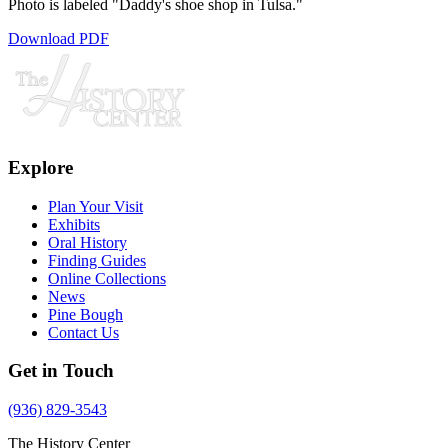
Photo is labeled "Daddy's shoe shop in Tulsa."
Download PDF
Explore
Plan Your Visit
Exhibits
Oral History
Finding Guides
Online Collections
News
Pine Bough
Contact Us
Get in Touch
(936) 829-3543
The History Center