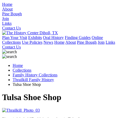
Home
About
Pine Bough
Join
Links
Contact Us
Plan Your Visit
Exhibits
Oral History
Finding Guides
Online
Collections
Use Policies
News
Home
About
Pine Bough
Join
Links
Contact Us
Home
Collections
Family History Collections
Thrailkill Family History
Tulsa Shoe Shop
Tulsa Shoe Shop