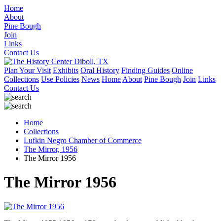
Home
About
Pine Bough
Join
Links
Contact Us
Plan Your Visit
Exhibits
Oral History
Finding Guides
Online
Collections
Use Policies
News
Home
About
Pine Bough
Join
Links
Contact Us
Home
Collections
Lufkin Negro Chamber of Commerce
The Mirror, 1956
The Mirror 1956
The Mirror 1956