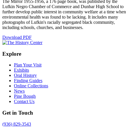
The Mirror 1955-1956, a 176 page book, was published by the
Lufkin Negro Chamber of Commerce and Dunbar High School to
further develop public interest in community welfare at a time when
environmental health was found to be lacking. It includes many
photographs of Lufkin's racially segregated black community,
including schools, churches, and businesses.
Download PDF
Explore
Plan Your Visit
Exhibits
Oral History
Finding Guides
Online Collections
News
Pine Bough
Contact Us
Get in Touch
(936) 829-3543