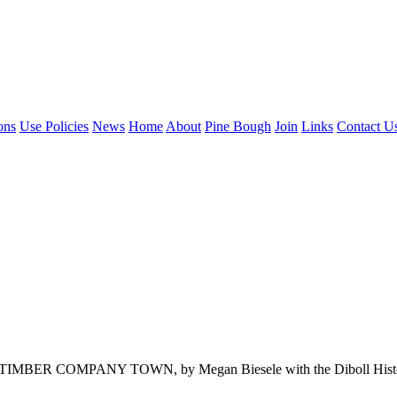
ons
Use Policies
News
Home
About
Pine Bough
Join
Links
Contact U
ANY TOWN, by Megan Biesele with the Diboll Historical Socie