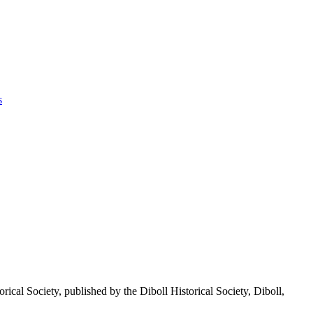
s
ty, published by the Diboll Historical Society, Diboll,