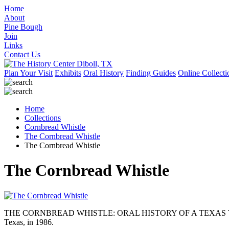
Home
About
Pine Bough
Join
Links
Contact Us
Plan Your Visit
Exhibits
Oral History
Finding Guides
Online Collecti
Home
Collections
Cornbread Whistle
The Cornbread Whistle
The Cornbread Whistle
The Cornbread Whistle
THE CORNBREAD WHISTLE: ORAL HISTORY OF A TEXAS TIMBER COMP
Texas, in 1986.