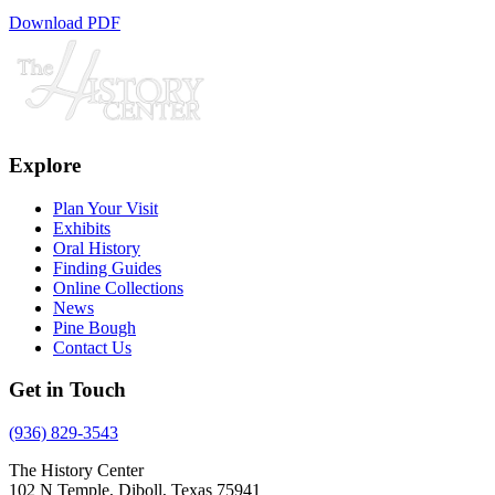
Download PDF
Explore
Plan Your Visit
Exhibits
Oral History
Finding Guides
Online Collections
News
Pine Bough
Contact Us
Get in Touch
(936) 829-3543
The History Center
102 N Temple, Diboll, Texas 75941