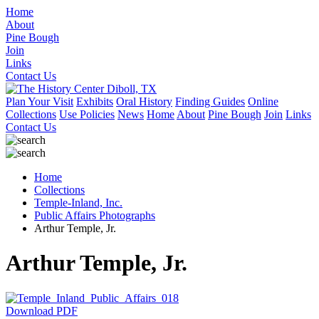
Home
About
Pine Bough
Join
Links
Contact Us
Plan Your Visit
Exhibits
Oral History
Finding Guides
Online
Collections
Use Policies
News
Home
About
Pine Bough
Join
Links
Contact Us
Home
Collections
Temple-Inland, Inc.
Public Affairs Photographs
Arthur Temple, Jr.
Arthur Temple, Jr.
Download PDF