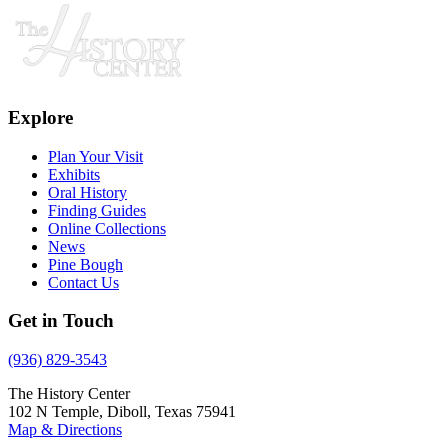
Explore
Plan Your Visit
Exhibits
Oral History
Finding Guides
Online Collections
News
Pine Bough
Contact Us
Get in Touch
(936) 829-3543
The History Center
102 N Temple, Diboll, Texas 75941
Map & Directions