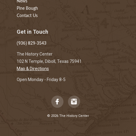
News
Pine Bough
Contact Us
Get in Touch
(936) 829-3543
The History Center
102 N Temple, Diboll, Texas 75941
Map & Directions
Open Monday - Friday 8-5
© 2026 The History Center