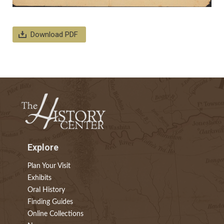
Download PDF
Explore
Plan Your Visit
Exhibits
Oral History
Finding Guides
Online Collections