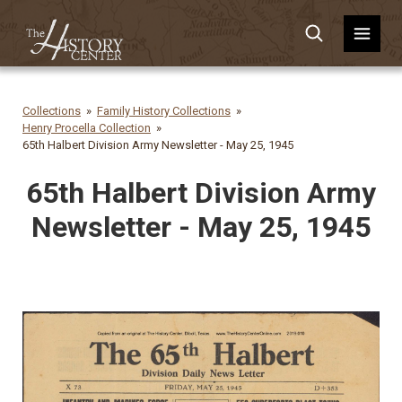
Collections
Family History Collections
Henry Procella Collection
65th Halbert Division Army Newsletter - May 25, 1945
65th Halbert Division Army
Newsletter - May 25, 1945