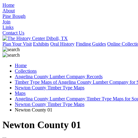
Home
About
Pine Bough
Join
Links
Contact Us
Plan Your Visit
Exhibits
Oral History
Finding Guides
Online Collecti
Home
Collections
Angelina County Lumber Company Records
Timber Type Maps of Angelina County Lumber Company for S
Newton County Timber Type Maps
Maps
Angelina County Lumber Company Timber Type Maps for Sout
Newton County Timber Type Maps
Newton County 01
Newton County 01