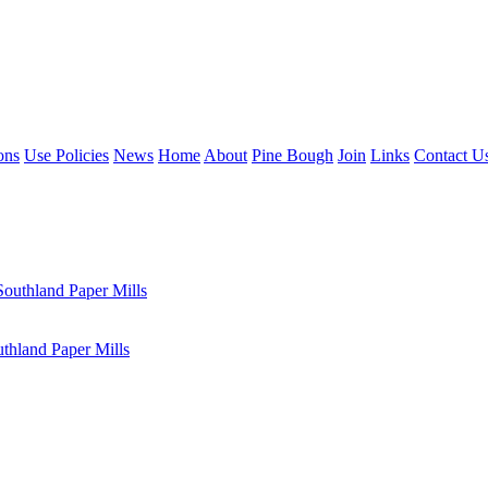
ons
Use Policies
News
Home
About
Pine Bough
Join
Links
Contact U
outhland Paper Mills
hland Paper Mills