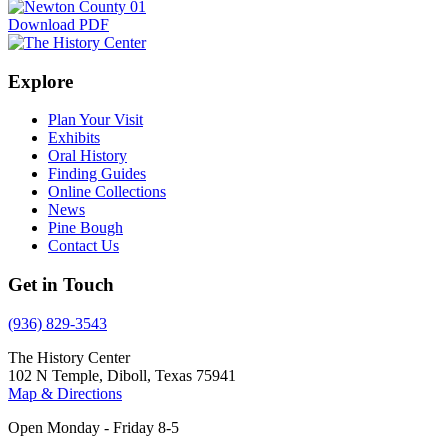
Download PDF
Explore
Plan Your Visit
Exhibits
Oral History
Finding Guides
Online Collections
News
Pine Bough
Contact Us
Get in Touch
(936) 829-3543
The History Center
102 N Temple, Diboll, Texas 75941
Map & Directions
Open Monday - Friday 8-5