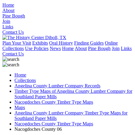
Home
About
Pine Bough
Join
Links
Contact Us
Plan Your Visit
Exhibits
Oral History
Finding Guides
Online
Collections
Use Policies
News
Home
About
Pine Bough
Join
Links
Contact Us
Home
Collections
Angelina County Lumber Company Records
Timber Type Maps of Angelina County Lumber Company for
Southland Paper Mills
Nacogdoches County Timber Type Maps
Maps
Angelina County Lumber Company Timber Type Maps for
Southland Paper Mills
Nacogdoches County Timber Type Maps
Nacogdoches County 06