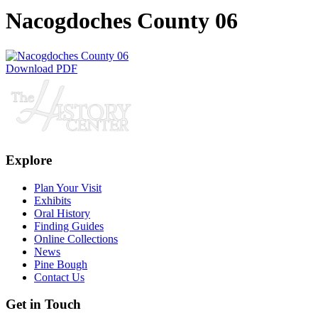
Nacogdoches County 06
Download PDF
Explore
Plan Your Visit
Exhibits
Oral History
Finding Guides
Online Collections
News
Pine Bough
Contact Us
Get in Touch