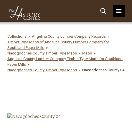
Collections
Angelina County Lumber Company Records
Timber Type Maps of Angelina County Lumber Company for
Southland Paper Mills
Nacogdoches County Timber Type Maps
Maps
Angelina County Lumber Company Timber Type Maps for Southland
Paper Mills
Nacogdoches County Timber Type Maps
Nacogdoches County 04