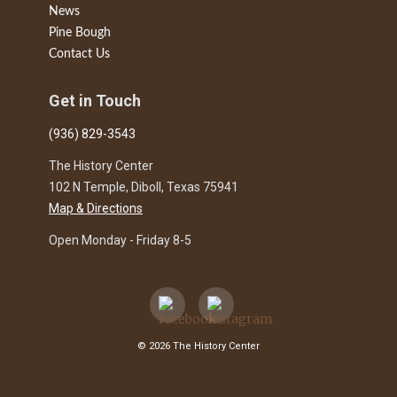
News
Pine Bough
Contact Us
Get in Touch
(936) 829-3543
The History Center
102 N Temple, Diboll, Texas 75941
Map & Directions
Open Monday - Friday 8-5
© 2026 The History Center