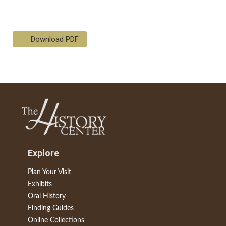
Download PDF
Explore
Plan Your Visit
Exhibits
Oral History
Finding Guides
Online Collections