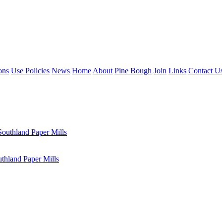
ons
Use Policies
News
Home
About
Pine Bough
Join
Links
Contact U
outhland Paper Mills
hland Paper Mills