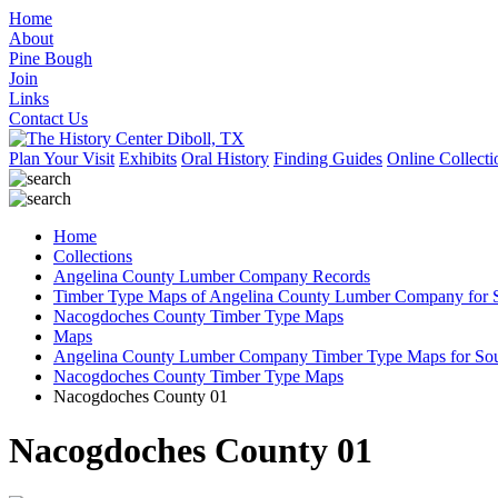
Home
About
Pine Bough
Join
Links
Contact Us
Plan Your Visit
Exhibits
Oral History
Finding Guides
Online Collecti
Home
Collections
Angelina County Lumber Company Records
Timber Type Maps of Angelina County Lumber Company for S
Nacogdoches County Timber Type Maps
Maps
Angelina County Lumber Company Timber Type Maps for Sout
Nacogdoches County Timber Type Maps
Nacogdoches County 01
Nacogdoches County 01