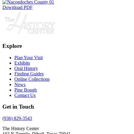
Download PDF
Explore
Plan Your Visit
Exhibits
Oral History
Finding Guides
Online Collections
News
Pine Bough
Contact Us
Get in Touch
(936) 829-3543
The History Center
102 N Temple, Diboll, Texas 75941