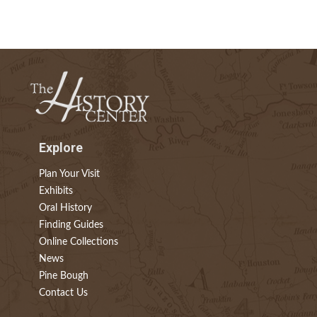
Explore
Plan Your Visit
Exhibits
Oral History
Finding Guides
Online Collections
News
Pine Bough
Contact Us