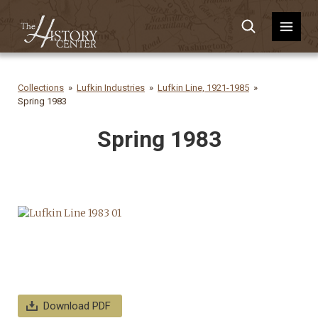
Collections
Lufkin Industries
Lufkin Line, 1921-1985
Spring 1983
Spring 1983
Download PDF