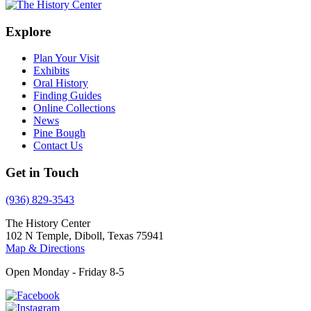
Explore
Plan Your Visit
Exhibits
Oral History
Finding Guides
Online Collections
News
Pine Bough
Contact Us
Get in Touch
(936) 829-3543
The History Center
102 N Temple, Diboll, Texas 75941
Map & Directions
Open Monday - Friday 8-5