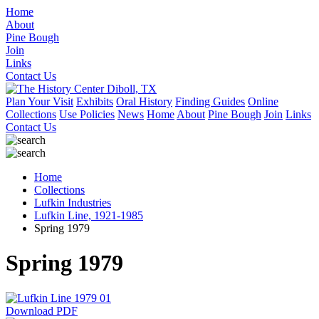
Home
About
Pine Bough
Join
Links
Contact Us
Plan Your Visit
Exhibits
Oral History
Finding Guides
Online
Collections
Use Policies
News
Home
About
Pine Bough
Join
Links
Contact Us
Home
Collections
Lufkin Industries
Lufkin Line, 1921-1985
Spring 1979
Spring 1979
Download PDF