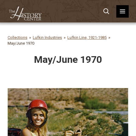
Collections
Lufkin Industries
Lufkin Line, 1921-1985
May/June 1970
May/June 1970