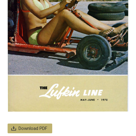
Download PDF