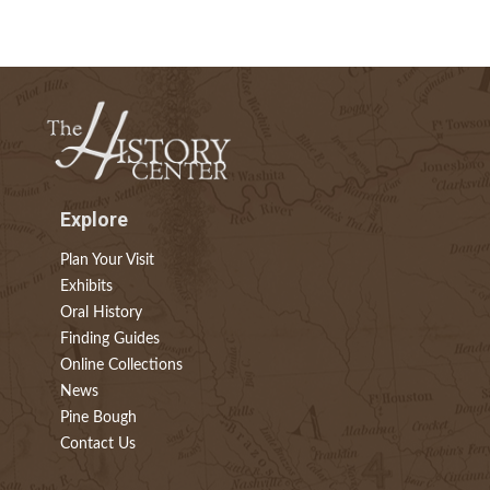
Explore
Plan Your Visit
Exhibits
Oral History
Finding Guides
Online Collections
News
Pine Bough
Contact Us