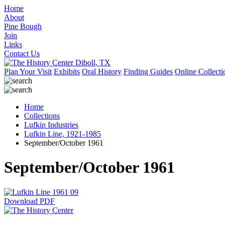
Home
About
Pine Bough
Join
Links
Contact Us
Plan Your Visit
Exhibits
Oral History
Finding Guides
Online Collecti
Home
Collections
Lufkin Industries
Lufkin Line, 1921-1985
September/October 1961
September/October 1961
Download PDF