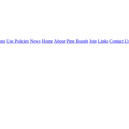
ons
Use Policies
News
Home
About
Pine Bough
Join
Links
Contact U