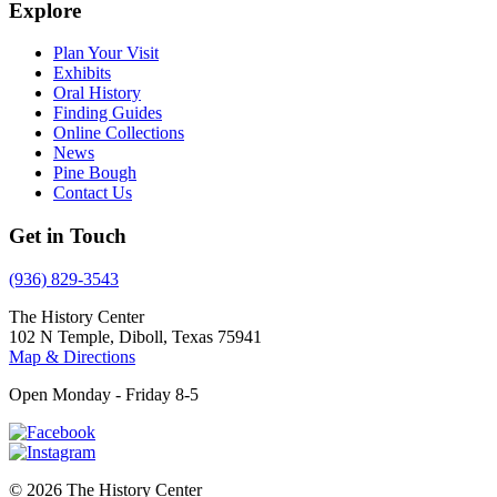
Explore
Plan Your Visit
Exhibits
Oral History
Finding Guides
Online Collections
News
Pine Bough
Contact Us
Get in Touch
(936) 829-3543
The History Center
102 N Temple, Diboll, Texas 75941
Map & Directions
Open Monday - Friday 8-5
© 2026 The History Center