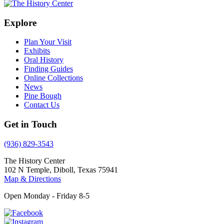
Explore
Plan Your Visit
Exhibits
Oral History
Finding Guides
Online Collections
News
Pine Bough
Contact Us
Get in Touch
(936) 829-3543
The History Center
102 N Temple, Diboll, Texas 75941
Map & Directions
Open Monday - Friday 8-5