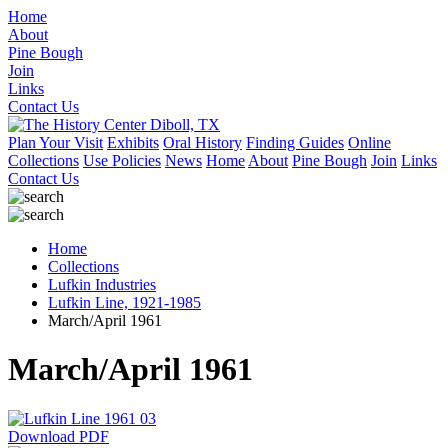
Home
About
Pine Bough
Join
Links
Contact Us
Plan Your Visit
Exhibits
Oral History
Finding Guides
Online
Collections
Use Policies
News
Home
About
Pine Bough
Join
Links
Contact Us
Home
Collections
Lufkin Industries
Lufkin Line, 1921-1985
March/April 1961
March/April 1961
Download PDF