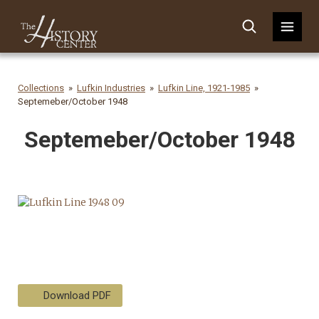
Collections
Lufkin Industries
Lufkin Line, 1921-1985
Septemeber/October 1948
Septemeber/October 1948
Download PDF