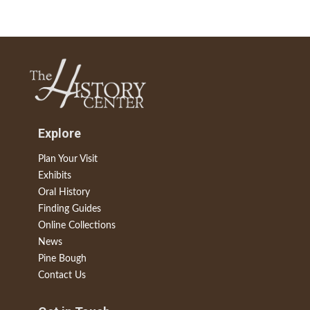
Explore
Plan Your Visit
Exhibits
Oral History
Finding Guides
Online Collections
News
Pine Bough
Contact Us