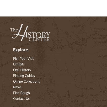
Explore
Plan Your Visit
Exhibits
Oral History
Finding Guides
Online Collections
News
Pine Bough
Contact Us