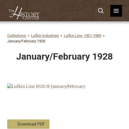
Collections
Lufkin Industries
Lufkin Line, 1921-1985
January/February 1928
January/February 1928
Download PDF