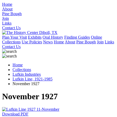
Home
About
Pine Bough
Join
Links
Contact Us
Plan Your Visit
Exhibits
Oral History
Finding Guides
Online
Collections
Use Policies
News
Home
About
Pine Bough
Join
Links
Contact Us
Home
Collections
Lufkin Industries
Lufkin Line, 1921-1985
November 1927
November 1927
Download PDF