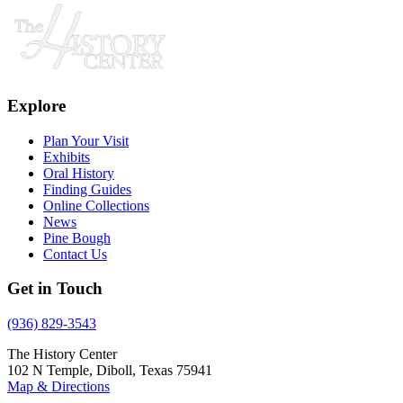
Explore
Plan Your Visit
Exhibits
Oral History
Finding Guides
Online Collections
News
Pine Bough
Contact Us
Get in Touch
(936) 829-3543
The History Center
102 N Temple, Diboll, Texas 75941
Map & Directions