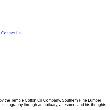
s
Contact Us
by the Temple Cotton Oil Company, Southern Pine Lumber
s biography through an obituary, a resume, and his thoughts