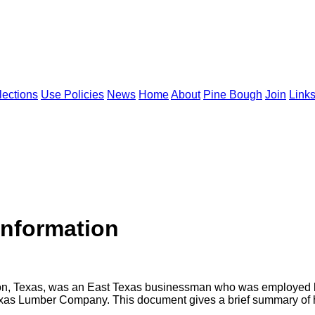
lections
Use Policies
News
Home
About
Pine Bough
Join
Link
Information
ton, Texas, was an East Texas businessman who was employed 
as Lumber Company. This document gives a brief summary of hi