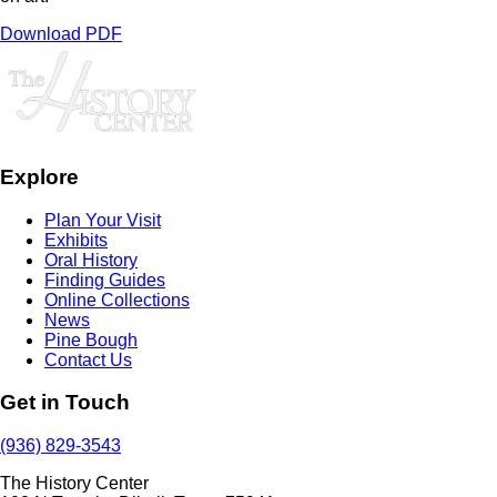
Download PDF
Explore
Plan Your Visit
Exhibits
Oral History
Finding Guides
Online Collections
News
Pine Bough
Contact Us
Get in Touch
(936) 829-3543
The History Center