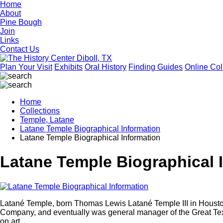
Home
About
Pine Bough
Join
Links
Contact Us
Plan Your Visit
Exhibits
Oral History
Finding Guides
Online Col
Home
Collections
Temple, Latane
Latane Temple Biographical Information
Latane Temple Biographical Information
Latane Temple Biographical 
Latané Temple, born Thomas Lewis Latané Temple III in Hous
Company, and eventually was general manager of the Great Tex
on art.