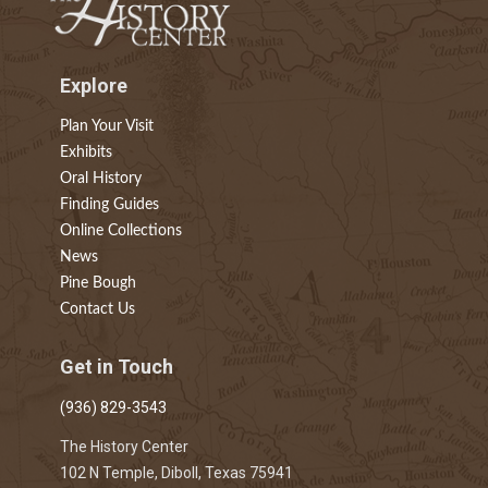
Explore
Plan Your Visit
Exhibits
Oral History
Finding Guides
Online Collections
News
Pine Bough
Contact Us
Get in Touch
(936) 829-3543
The History Center
102 N Temple, Diboll, Texas 75941