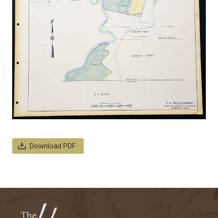
Download PDF