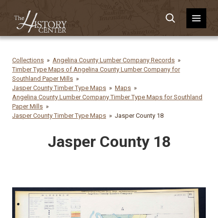
Collections
Angelina County Lumber Company Records
Timber Type Maps of Angelina County Lumber Company for
Southland Paper Mills
Jasper County Timber Type Maps
Maps
Angelina County Lumber Company Timber Type Maps for Southland
Paper Mills
Jasper County Timber Type Maps
Jasper County 18
Jasper County 18