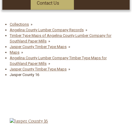
Contact Us
Collections
Angelina County Lumber Company Records
Timber Type Maps of Angelina County Lumber Company for
Southland Paper Mills
Jasper County Timber Type Maps
Maps
Angelina County Lumber Company Timber Type Maps for
Southland Paper Mills
Jasper County Timber Type Maps
Jasper County 16