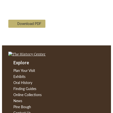
Download PDF
Explore
Plan Your Visit
Exhibits
Oral History
Finding Guides
Online Collections
News
Pine Bough