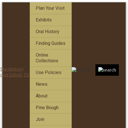
Plan Your Visit
Exhibits
Oral History
Finding Guides
Online
Collections
Use Policies
News
About
Pine Bough
Join