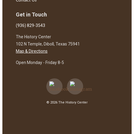
Contact Us
Get in Touch
(936) 829-3543
The History Center
102 N Temple, Diboll, Texas 75941
Map & Directions
Open Monday - Friday 8-5
© 2026 The History Center