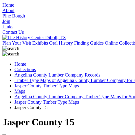
Home
About
Pine Bough
Join
Links
Contact Us
Plan Your Visit
Exhibits
Oral History
Finding Guides
Online Collecti
Home
Collections
Angelina County Lumber Company Records
Timber Type Maps of Angelina County Lumber Company for S
Jasper County Timber Type Maps
Maps
Angelina County Lumber Company Timber Type Maps for Sout
Jasper County Timber Type Maps
Jasper County 15
Jasper County 15