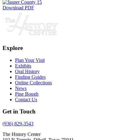
Download PDF
Explore
Plan Your Visit
Exhibits
Oral History
Finding Guides
Online Collections
News
Pine Bough
Contact Us
Get in Touch
(936) 829-3543
The History Center
102 N Temple, Diboll, Texas 75941