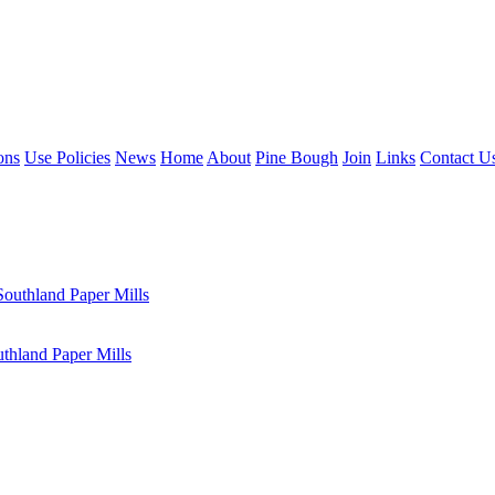
ons
Use Policies
News
Home
About
Pine Bough
Join
Links
Contact U
outhland Paper Mills
hland Paper Mills