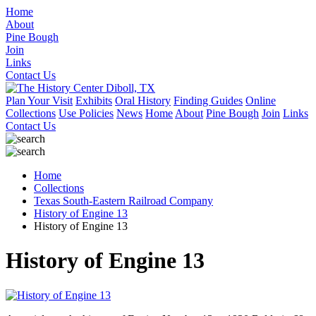
Home
About
Pine Bough
Join
Links
Contact Us
Plan Your Visit
Exhibits
Oral History
Finding Guides
Online
Collections
Use Policies
News
Home
About
Pine Bough
Join
Links
Contact Us
Home
Collections
Texas South-Eastern Railroad Company
History of Engine 13
History of Engine 13
History of Engine 13