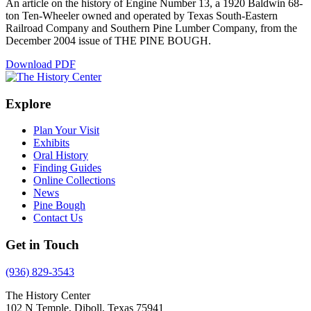
An article on the history of Engine Number 13, a 1920 Baldwin 68-
ton Ten-Wheeler owned and operated by Texas South-Eastern
Railroad Company and Southern Pine Lumber Company, from the
December 2004 issue of THE PINE BOUGH.
Download PDF
Explore
Plan Your Visit
Exhibits
Oral History
Finding Guides
Online Collections
News
Pine Bough
Contact Us
Get in Touch
(936) 829-3543
The History Center
102 N Temple, Diboll, Texas 75941