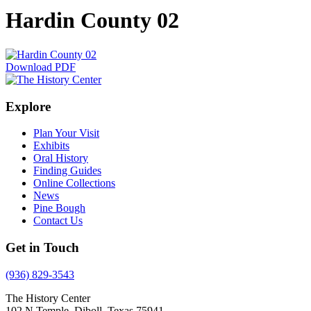
Hardin County 02
Download PDF
Explore
Plan Your Visit
Exhibits
Oral History
Finding Guides
Online Collections
News
Pine Bough
Contact Us
Get in Touch
(936) 829-3543
The History Center
102 N Temple, Diboll, Texas 75941