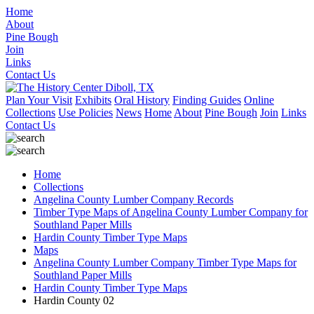
Home
About
Pine Bough
Join
Links
Contact Us
Plan Your Visit
Exhibits
Oral History
Finding Guides
Online
Collections
Use Policies
News
Home
About
Pine Bough
Join
Links
Contact Us
Home
Collections
Angelina County Lumber Company Records
Timber Type Maps of Angelina County Lumber Company for
Southland Paper Mills
Hardin County Timber Type Maps
Maps
Angelina County Lumber Company Timber Type Maps for
Southland Paper Mills
Hardin County Timber Type Maps
Hardin County 02