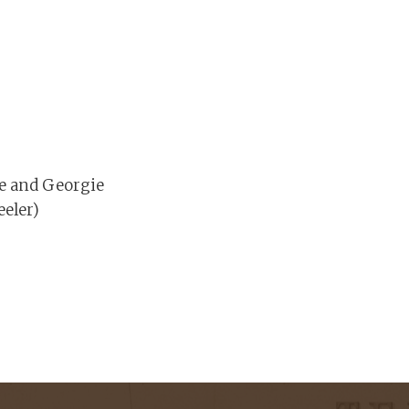
le and Georgie
eler)