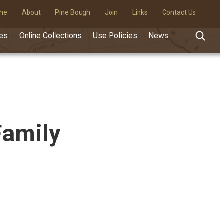
me
About
Pine Bough
Join
Links
Contact Us
des
Online Collections
Use Policies
News
Family