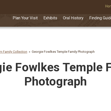
Ho
Plan Your Visit
Exhibits
Oral History
Finding Gui
am Family Collection
Georgie Fowlkes Temple Family Photograph
ie Fowlkes Temple 
Photograph