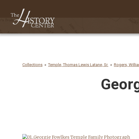
Collections
Temple, Thomas Lewis Latane, Sr.
Rogers, Willi
Georg