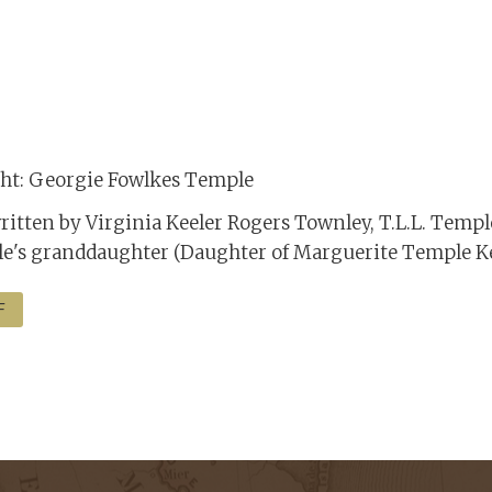
ight: Georgie Fowlkes Temple
ritten by Virginia Keeler Rogers Townley, T.L.L. Temp
e's granddaughter (Daughter of Marguerite Temple Ke
F