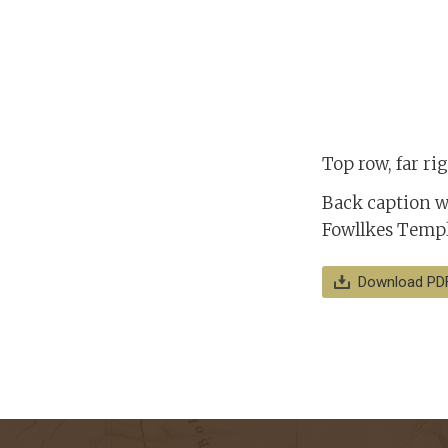
Top row, far r
Back caption w
Fowllkes Templ
Download PD