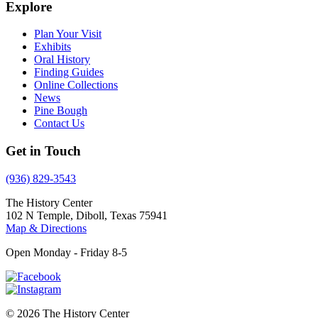
Explore
Plan Your Visit
Exhibits
Oral History
Finding Guides
Online Collections
News
Pine Bough
Contact Us
Get in Touch
(936) 829-3543
The History Center
102 N Temple, Diboll, Texas 75941
Map & Directions
Open Monday - Friday 8-5
© 2026 The History Center