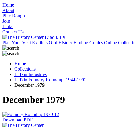
Home
About
Pine Bough
Join
Links
Contact Us
Plan Your Visit
Exhibits
Oral History
Finding Guides
Online Collecti
Home
Collections
Lufkin Industries
Lufkin Foundry Roundup, 1944-1992
December 1979
December 1979
Download PDF