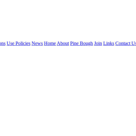
ons
Use Policies
News
Home
About
Pine Bough
Join
Links
Contact U