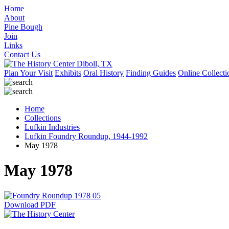
Home
About
Pine Bough
Join
Links
Contact Us
Plan Your Visit
Exhibits
Oral History
Finding Guides
Online Collecti
Home
Collections
Lufkin Industries
Lufkin Foundry Roundup, 1944-1992
May 1978
May 1978
Download PDF