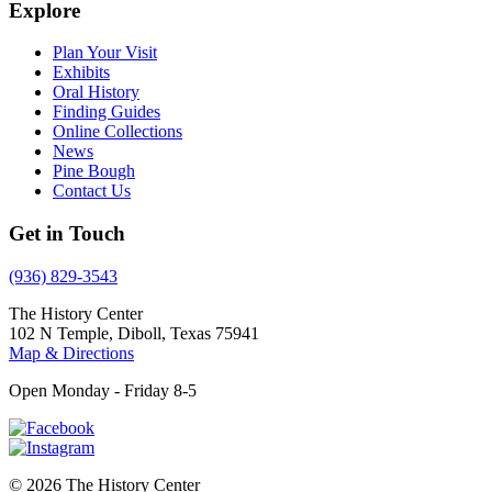
Explore
Plan Your Visit
Exhibits
Oral History
Finding Guides
Online Collections
News
Pine Bough
Contact Us
Get in Touch
(936) 829-3543
The History Center
102 N Temple, Diboll, Texas 75941
Map & Directions
Open Monday - Friday 8-5
© 2026 The History Center