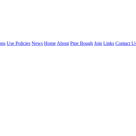
ons
Use Policies
News
Home
About
Pine Bough
Join
Links
Contact U