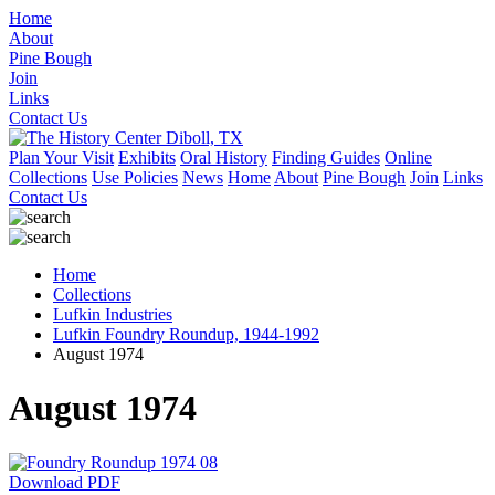
Home
About
Pine Bough
Join
Links
Contact Us
Plan Your Visit
Exhibits
Oral History
Finding Guides
Online
Collections
Use Policies
News
Home
About
Pine Bough
Join
Links
Contact Us
Home
Collections
Lufkin Industries
Lufkin Foundry Roundup, 1944-1992
August 1974
August 1974
Download PDF