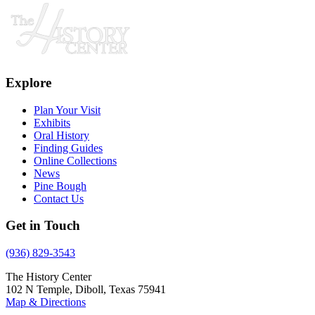
Explore
Plan Your Visit
Exhibits
Oral History
Finding Guides
Online Collections
News
Pine Bough
Contact Us
Get in Touch
(936) 829-3543
The History Center
102 N Temple, Diboll, Texas 75941
Map & Directions