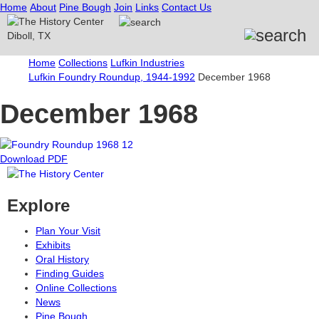
Home
About
Pine Bough
Join
Links
Contact Us
Home
Collections
Lufkin Industries
Lufkin Foundry Roundup, 1944-1992
December 1968
December 1968
Download PDF
Explore
Plan Your Visit
Exhibits
Oral History
Finding Guides
Online Collections
News
Pine Bough