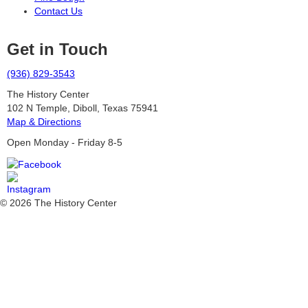
Contact Us
Get in Touch
(936) 829-3543
The History Center
102 N Temple, Diboll, Texas 75941
Map & Directions
Open Monday - Friday 8-5
© 2026 The History Center