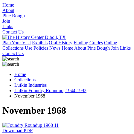
Home
About
Pine Bough
Join
Links
Contact Us
Plan Your Visit
Exhibits
Oral History
Finding Guides
Online
Collections
Use Policies
News
Home
About
Pine Bough
Join
Links
Contact Us
Home
Collections
Lufkin Industries
Lufkin Foundry Roundup, 1944-1992
November 1968
November 1968
Download PDF