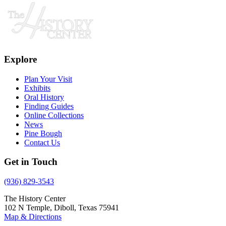
Explore
Plan Your Visit
Exhibits
Oral History
Finding Guides
Online Collections
News
Pine Bough
Contact Us
Get in Touch
(936) 829-3543
The History Center
102 N Temple, Diboll, Texas 75941
Map & Directions