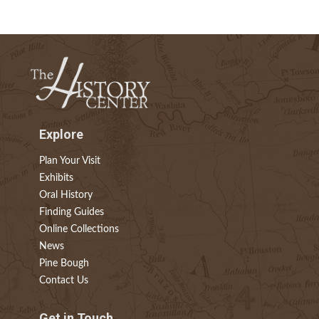
Explore
Plan Your Visit
Exhibits
Oral History
Finding Guides
Online Collections
News
Pine Bough
Contact Us
Get in Touch