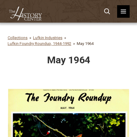
Collections
Lufkin Industries
Lufkin Foundry Roundup, 1944-1992
May 1964
May 1964