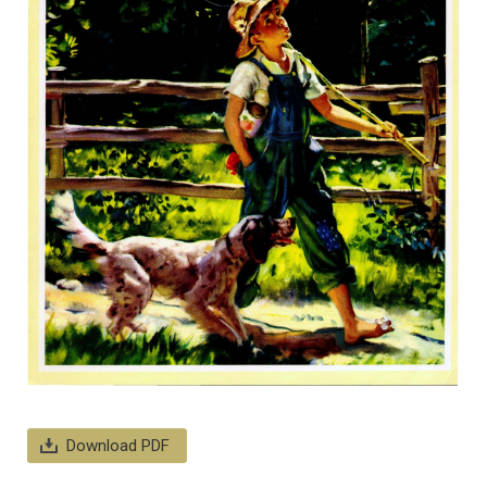
Download PDF