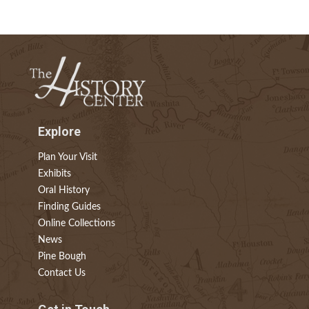
Explore
Plan Your Visit
Exhibits
Oral History
Finding Guides
Online Collections
News
Pine Bough
Contact Us