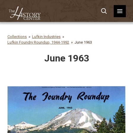
Collections
Lufkin Industries
Lufkin Foundry Roundup, 1944-1992
June 1963
June 1963