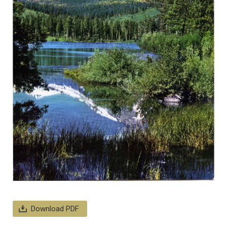
Download PDF