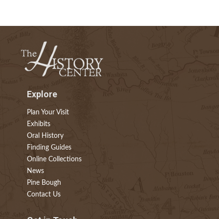
Explore
Plan Your Visit
Exhibits
Oral History
Finding Guides
Online Collections
News
Pine Bough
Contact Us