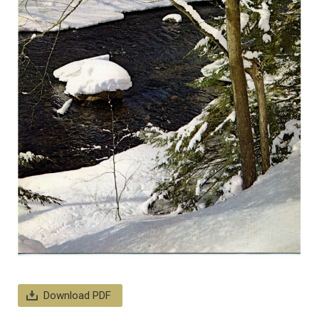
Download PDF