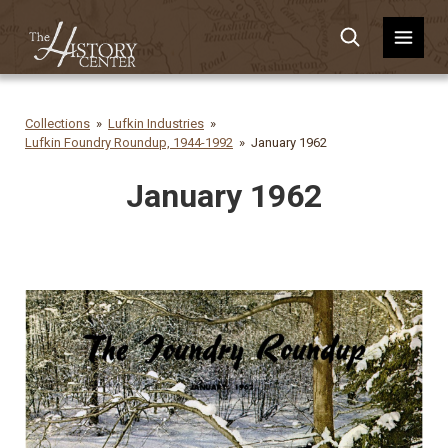
Collections
Lufkin Industries
Lufkin Foundry Roundup, 1944-1992
January 1962
January 1962