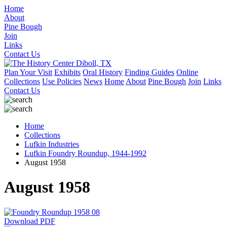
Home
About
Pine Bough
Join
Links
Contact Us
Plan Your Visit
Exhibits
Oral History
Finding Guides
Online
Collections
Use Policies
News
Home
About
Pine Bough
Join
Links
Contact Us
Home
Collections
Lufkin Industries
Lufkin Foundry Roundup, 1944-1992
August 1958
August 1958
Download PDF