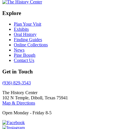
Explore
Plan Your Visit
Exhibits
Oral History
Finding Guides
Online Collections
News
Pine Bough
Contact Us
Get in Touch
(936) 829-3543
The History Center
102 N Temple, Diboll, Texas 75941
Map & Directions
Open Monday - Friday 8-5