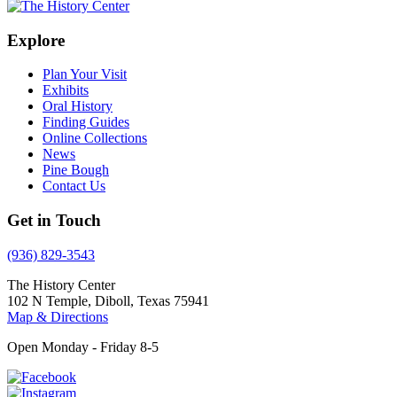
Explore
Plan Your Visit
Exhibits
Oral History
Finding Guides
Online Collections
News
Pine Bough
Contact Us
Get in Touch
(936) 829-3543
The History Center
102 N Temple, Diboll, Texas 75941
Map & Directions
Open Monday - Friday 8-5