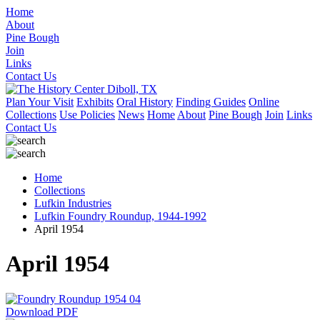
Home
About
Pine Bough
Join
Links
Contact Us
Plan Your Visit
Exhibits
Oral History
Finding Guides
Online
Collections
Use Policies
News
Home
About
Pine Bough
Join
Links
Contact Us
Home
Collections
Lufkin Industries
Lufkin Foundry Roundup, 1944-1992
April 1954
April 1954
Download PDF