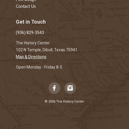
Contact Us
Get in Touch
(936) 829-3543
The History Center
102 N Temple, Diboll, Texas 75941
Map & Directions
Open Monday - Friday 8-5
© 2026 The History Center