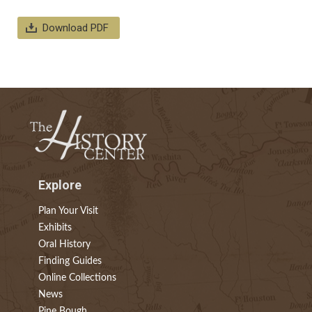
Download PDF
Explore
Plan Your Visit
Exhibits
Oral History
Finding Guides
Online Collections
News
Pine Bough