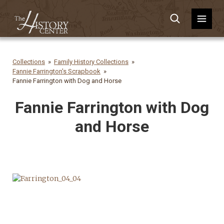
Collections
Family History Collections
Fannie Farrington's Scrapbook
Fannie Farrington with Dog and Horse
Fannie Farrington with Dog
and Horse