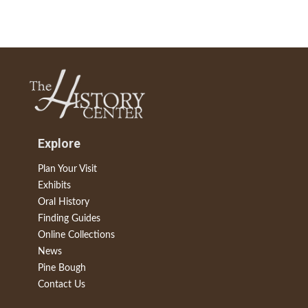
Explore
Plan Your Visit
Exhibits
Oral History
Finding Guides
Online Collections
News
Pine Bough
Contact Us