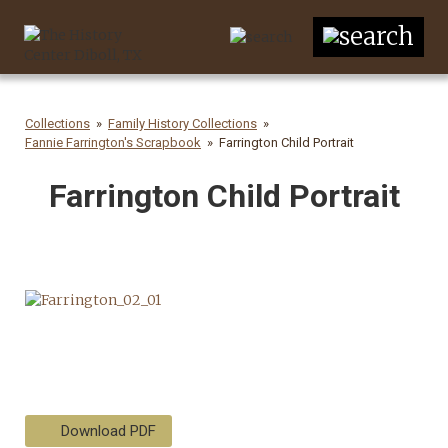
Collections
Family History Collections
Fannie Farrington's Scrapbook
Farrington Child Portrait
Farrington Child Portrait
Download PDF