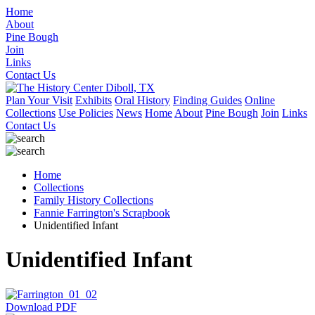
Home
About
Pine Bough
Join
Links
Contact Us
Plan Your Visit
Exhibits
Oral History
Finding Guides
Online
Collections
Use Policies
News
Home
About
Pine Bough
Join
Links
Contact Us
Home
Collections
Family History Collections
Fannie Farrington's Scrapbook
Unidentified Infant
Unidentified Infant
Download PDF