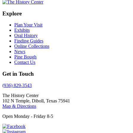
Explore
Plan Your Visit
Exhibits
Oral History
Finding Guides
Online Collections
News
Pine Bough
Contact Us
Get in Touch
(936) 829-3543
The History Center
102 N Temple, Diboll, Texas 75941
Map & Directions
Open Monday - Friday 8-5