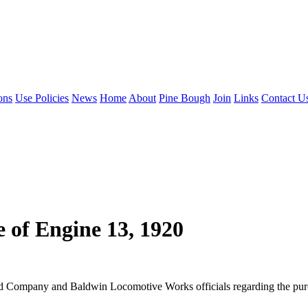
ons
Use Policies
News
Home
About
Pine Bough
Join
Links
Contact U
 of Engine 13, 1920
ad Company and Baldwin Locomotive Works officials regarding the purc