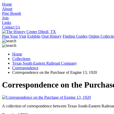
Home
About
Pine Bough
Join
Links
Contact Us
Plan Your Visit
Exhibits
Oral History
Finding Guides
Online Collecti
Home
Collections
Texas South-Eastern Railroad Company
Correspondence
Correspondence on the Purchase of Engine 13, 1920
Correspondence on the Purchase
A collection of correspondence between Texas South-Eastern Railro