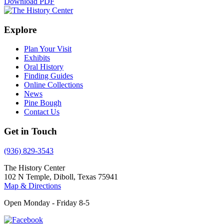
Download PDF
Explore
Plan Your Visit
Exhibits
Oral History
Finding Guides
Online Collections
News
Pine Bough
Contact Us
Get in Touch
(936) 829-3543
The History Center
102 N Temple, Diboll, Texas 75941
Map & Directions
Open Monday - Friday 8-5