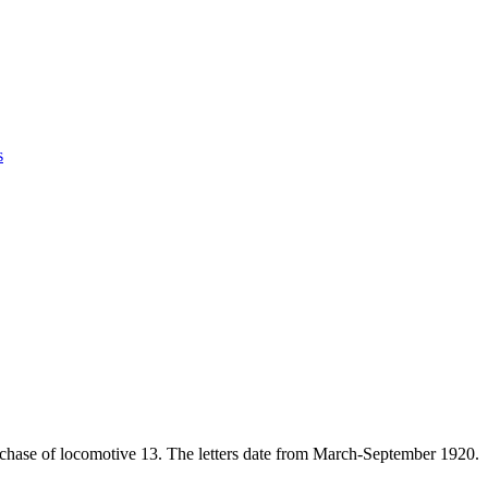
s
hase of locomotive 13. The letters date from March-September 1920.