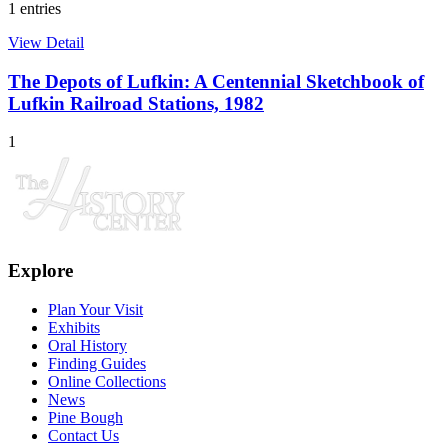
1 entries
View Detail
The Depots of Lufkin: A Centennial Sketchbook of
Lufkin Railroad Stations, 1982
1
Explore
Plan Your Visit
Exhibits
Oral History
Finding Guides
Online Collections
News
Pine Bough
Contact Us