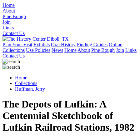
Home
About
Pine Bough
Join
Links
Contact Us
Plan Your Visit
Exhibits
Oral History
Finding Guides
Online
Collections
Use Policies
News
Home
About
Pine Bough
Join
Links
Contact Us
Home
Collections
Huffman, Jerry
The Depots of Lufkin: A
Centennial Sketchbook of
Lufkin Railroad Stations, 1982