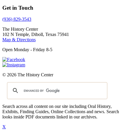
Get in Touch
(936) 829-3543
The History Center
102 N Temple, Diboll, Texas 75941
Map & Directions
Open Monday - Friday 8-5
© 2026 The History Center
Search across all content on our site including Oral History,
Exhibits, Finding Guides, Online Collections and news. Search
looks inside PDF documents linked in our archives.
X