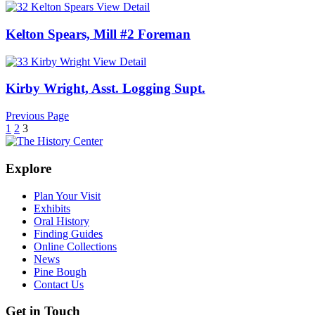
View Detail
Kelton Spears, Mill #2 Foreman
View Detail
Kirby Wright, Asst. Logging Supt.
Previous Page
1
2
3
Explore
Plan Your Visit
Exhibits
Oral History
Finding Guides
Online Collections
News
Pine Bough
Contact Us
Get in Touch