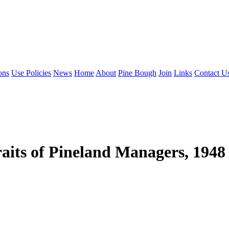
ons
Use Policies
News
Home
About
Pine Bough
Join
Links
Contact U
its of Pineland Managers, 1948