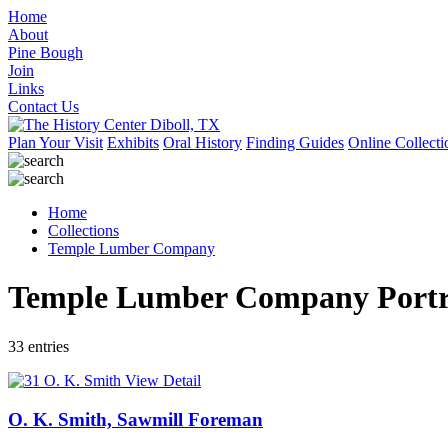
Home
About
Pine Bough
Join
Links
Contact Us
Plan Your Visit
Exhibits
Oral History
Finding Guides
Online Collecti
Home
Collections
Temple Lumber Company
Temple Lumber Company Portra
33 entries
View Detail
O. K. Smith, Sawmill Foreman