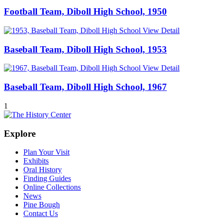
Football Team, Diboll High School, 1950
View Detail
Baseball Team, Diboll High School, 1953
View Detail
Baseball Team, Diboll High School, 1967
1
Explore
Plan Your Visit
Exhibits
Oral History
Finding Guides
Online Collections
News
Pine Bough
Contact Us