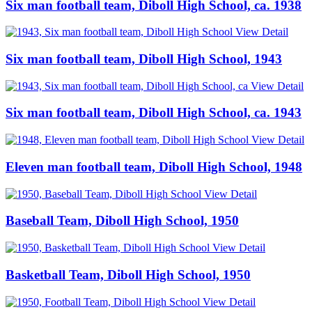
Six man football team, Diboll High School, ca. 1938
View Detail
Six man football team, Diboll High School, 1943
View Detail
Six man football team, Diboll High School, ca. 1943
View Detail
Eleven man football team, Diboll High School, 1948
View Detail
Baseball Team, Diboll High School, 1950
View Detail
Basketball Team, Diboll High School, 1950
View Detail