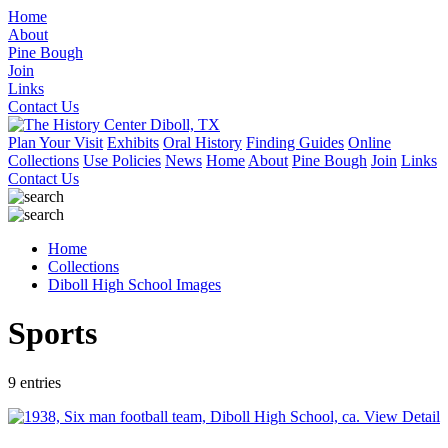
Home
About
Pine Bough
Join
Links
Contact Us
Plan Your Visit
Exhibits
Oral History
Finding Guides
Online
Collections
Use Policies
News
Home
About
Pine Bough
Join
Links
Contact Us
Home
Collections
Diboll High School Images
Sports
9 entries
View Detail