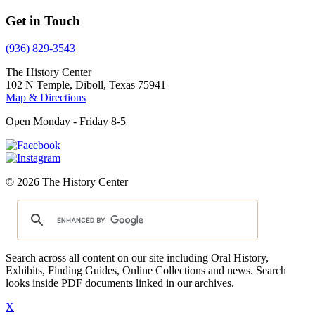
Get in Touch
(936) 829-3543
The History Center
102 N Temple, Diboll, Texas 75941
Map & Directions
Open Monday - Friday 8-5
© 2026 The History Center
Search across all content on our site including Oral History,
Exhibits, Finding Guides, Online Collections and news. Search
looks inside PDF documents linked in our archives.
X