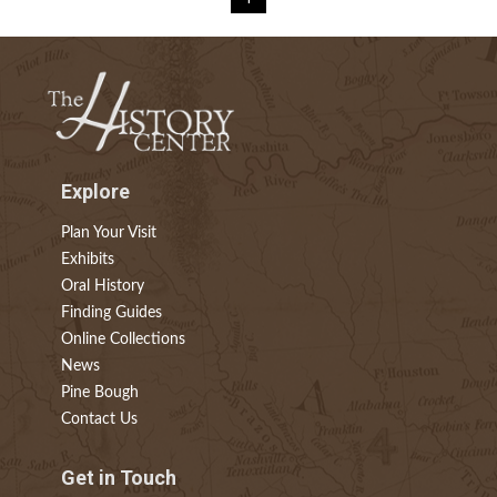
Explore
Plan Your Visit
Exhibits
Oral History
Finding Guides
Online Collections
News
Pine Bough
Contact Us
Get in Touch