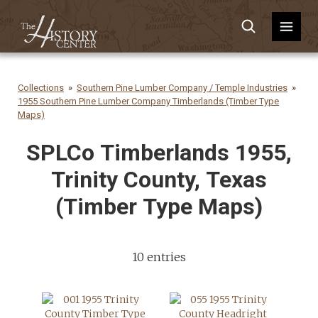
Collections
Southern Pine Lumber Company / Temple Industries
1955 Southern Pine Lumber Company Timberlands (Timber Type
Maps)
SPLCo Timberlands 1955,
Trinity County, Texas
(Timber Type Maps)
10 entries