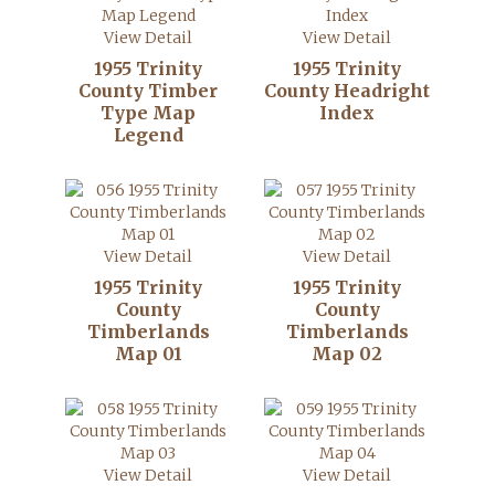
View Detail
View Detail
1955 Trinity
1955 Trinity
County Timber
County Headright
Type Map
Index
Legend
View Detail
View Detail
1955 Trinity
1955 Trinity
County
County
Timberlands
Timberlands
Map 01
Map 02
View Detail
View Detail