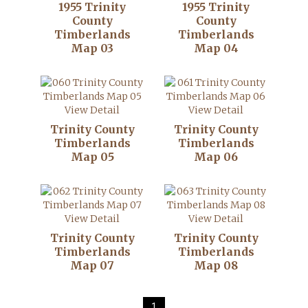
1955 Trinity
1955 Trinity
County
County
Timberlands
Timberlands
Map 03
Map 04
View Detail
View Detail
Trinity County
Trinity County
Timberlands
Timberlands
Map 05
Map 06
View Detail
View Detail
Trinity County
Trinity County
Timberlands
Timberlands
Map 07
Map 08
1