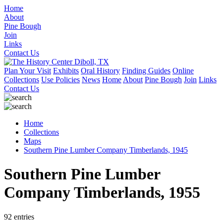
Home
About
Pine Bough
Join
Links
Contact Us
Plan Your Visit
Exhibits
Oral History
Finding Guides
Online
Collections
Use Policies
News
Home
About
Pine Bough
Join
Links
Contact Us
Home
Collections
Maps
Southern Pine Lumber Company Timberlands, 1945
Southern Pine Lumber
Company Timberlands, 1955
92 entries