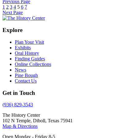
Previous Page
1
2
3
4
5
6
7
Next Page
Explore
Plan Your Visit
Exhibits
Oral History
Finding Guides
Online Collections
News
Pine Bough
Contact Us
Get in Touch
(936) 829-3543
The History Center
102 N Temple, Diboll, Texas 75941
Map & Directions
Open Monday - Friday 8-5