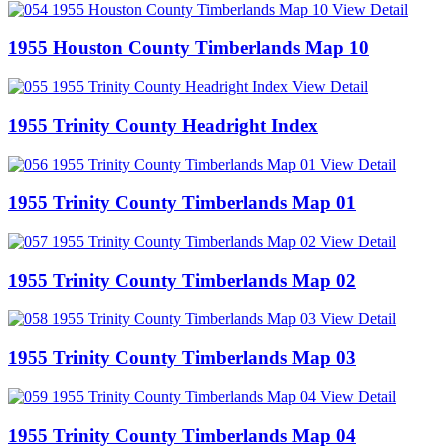
View Detail
1955 Houston County Timberlands Map 10
View Detail
1955 Trinity County Headright Index
View Detail
1955 Trinity County Timberlands Map 01
View Detail
1955 Trinity County Timberlands Map 02
View Detail
1955 Trinity County Timberlands Map 03
View Detail
1955 Trinity County Timberlands Map 04