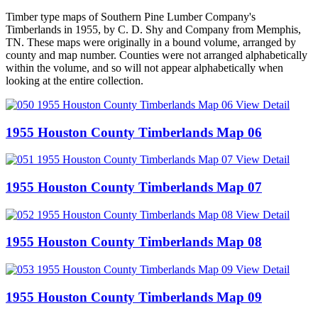
Timber type maps of Southern Pine Lumber Company's
Timberlands in 1955, by C. D. Shy and Company from Memphis,
TN. These maps were originally in a bound volume, arranged by
county and map number. Counties were not arranged alphabetically
within the volume, and so will not appear alphabetically when
looking at the entire collection.
View Detail
1955 Houston County Timberlands Map 06
View Detail
1955 Houston County Timberlands Map 07
View Detail
1955 Houston County Timberlands Map 08
View Detail
1955 Houston County Timberlands Map 09