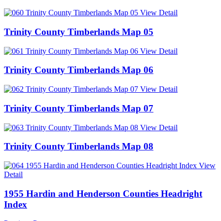
View Detail
Trinity County Timberlands Map 05
View Detail
Trinity County Timberlands Map 06
View Detail
Trinity County Timberlands Map 07
View Detail
Trinity County Timberlands Map 08
View
Detail
1955 Hardin and Henderson Counties Headright
Index