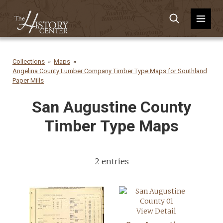
Collections
Maps
Angelina County Lumber Company Timber Type Maps for Southland
Paper Mills
San Augustine County
Timber Type Maps
2 entries
View Detail