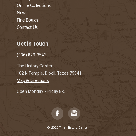
Online Collections
News
Pine Bough
Contact Us
Get in Touch
(936) 829-3543
The History Center
102 N Temple, Diboll, Texas 75941
Map & Directions
Open Monday - Friday 8-5
© 2026 The History Center