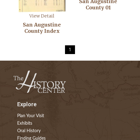
San Augustine
County 01
View Detail
San Augustine
County Index
1
Explore
Plan Your Visit
Exhibits
Oral History
Finding Guides