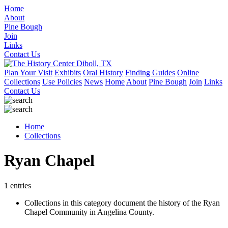
Home
About
Pine Bough
Join
Links
Contact Us
Plan Your Visit
Exhibits
Oral History
Finding Guides
Online
Collections
Use Policies
News
Home
About
Pine Bough
Join
Links
Contact Us
Home
Collections
Ryan Chapel
1 entries
Collections in this category document the history of the Ryan
Chapel Community in Angelina County.