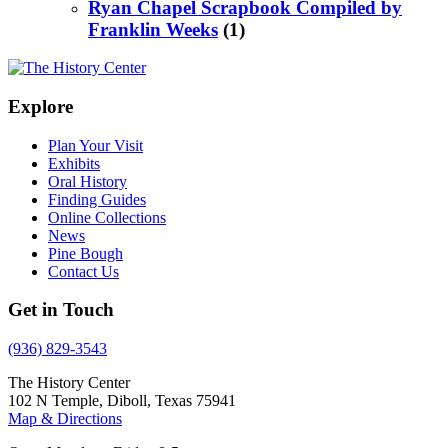
Ryan Chapel Scrapbook Compiled by
Franklin Weeks
(1)
Explore
Plan Your Visit
Exhibits
Oral History
Finding Guides
Online Collections
News
Pine Bough
Contact Us
Get in Touch
(936) 829-3543
The History Center
102 N Temple, Diboll, Texas 75941
Map & Directions